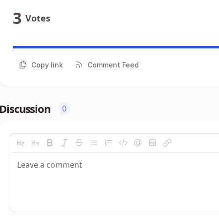
3
Votes
Copy link
Comment Feed
Discussion
0