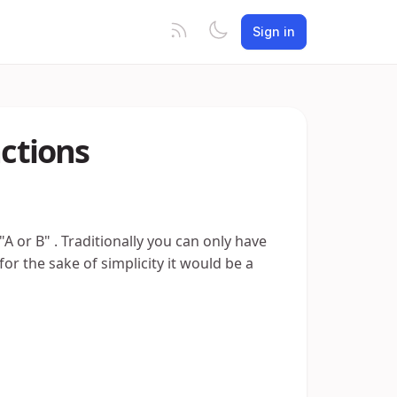
Sign in
actions
"A or B" . Traditionally you can only have
or the sake of simplicity it would be a