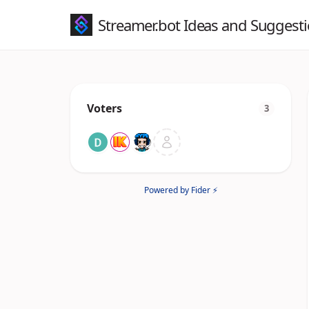
Streamer.bot Ideas and Suggest
Voters
3
Powered by Fider ⚡