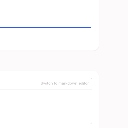
Switch to markdown editor