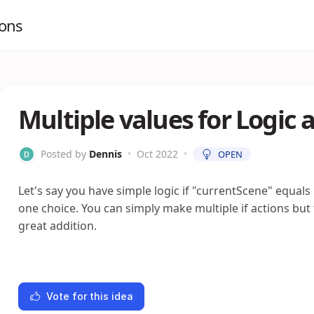
ions
Multiple values for Logic 
Posted by
Dennis
•
Oct 2022
•
OPEN
Let's say you have simple logic if "currentScene" equals 
one choice. You can simply make multiple if actions but f
great addition.
Vote for this idea