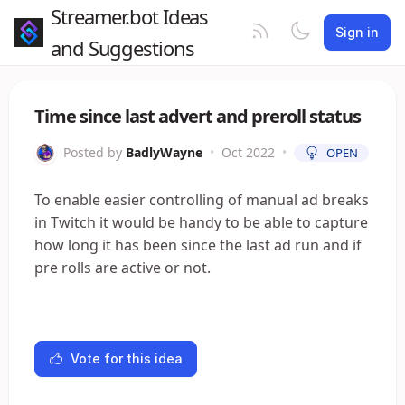
Streamer.bot Ideas
Sign in
and Suggestions
Time since last advert and preroll status
Posted by
BadlyWayne
•
Oct 2022
•
OPEN
To enable easier controlling of manual ad breaks
in Twitch it would be handy to be able to capture
how long it has been since the last ad run and if
pre rolls are active or not.
Vote for this idea