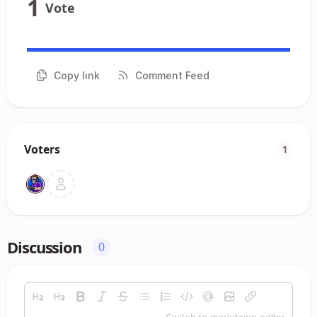
1
Vote
Copy link
Comment Feed
Voters
1
Discussion
0