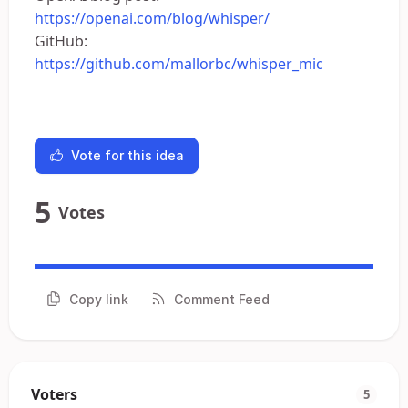
https://openai.com/blog/whisper/
GitHub:
https://github.com/mallorbc/whisper_mic
Vote for this idea
5
Votes
Copy link
Comment Feed
Voters
5