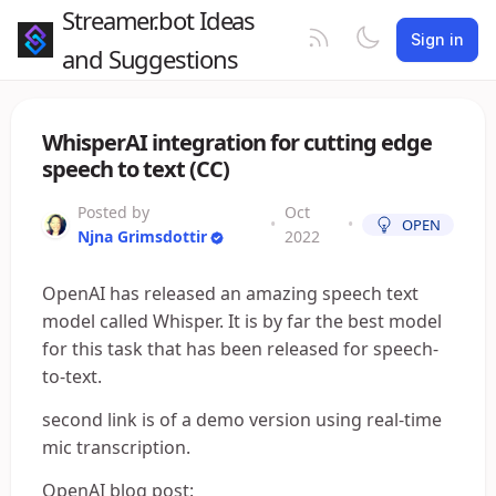
Streamer.bot Ideas
Sign in
and Suggestions
WhisperAI integration for cutting edge
speech to text (CC)
Posted by
Oct
•
•
OPEN
Njna Grimsdottir
2022
OpenAI has released an amazing speech text
model called Whisper. It is by far the best model
for this task that has been released for speech-
to-text.
second link is of a demo version using real-time
mic transcription.
OpenAI blog post: