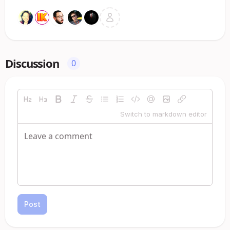
Discussion
0
Switch to markdown editor
Post