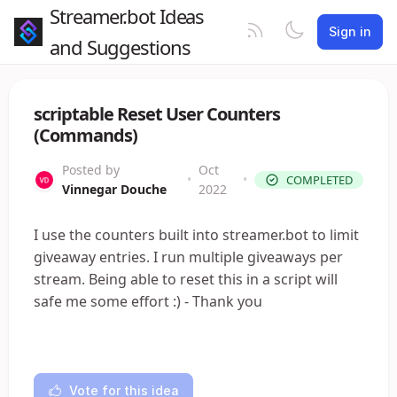
Streamer.bot Ideas
Sign in
and Suggestions
scriptable Reset User Counters
(Commands)
Posted by
Oct
•
•
COMPLETED
Vinnegar Douche
2022
I use the counters built into streamer.bot to limit
giveaway entries. I run multiple giveaways per
stream. Being able to reset this in a script will
safe me some effort :) - Thank you
Vote for this idea