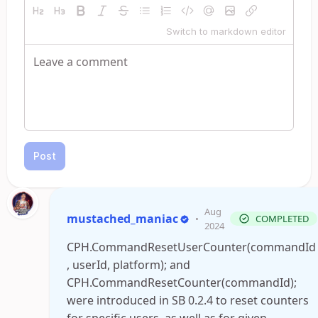
Switch to markdown editor
Post
Aug
mustached_maniac
•
COMPLETED
2024
CPH.CommandResetUserCounter(commandId
, userId, platform); and
CPH.CommandResetCounter(commandId);
were introduced in SB 0.2.4 to reset counters