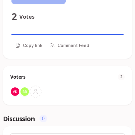
2
Votes
Copy link
Comment Feed
Voters
2
Discussion
0