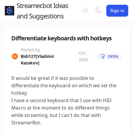
Streamer.bot Ideas
Sign in
and Suggestions
Differentiate keyboards with hotkeys
Posted by
Oct
Bidi127[Vladimir
•
•
OPEN
2022
Kazakov]
It would be great if it was possible to
differentiate the keyboard on which we set the
hotkey.
I have a second keyboard that I use with HID
Macro at the moment to do different things
while streaming, but I can't do that with
StreamerBot.