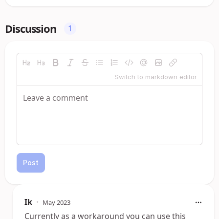
Discussion
1
Switch to markdown editor
Post
Ik
•
May 2023
Currently as a workaround you can use this