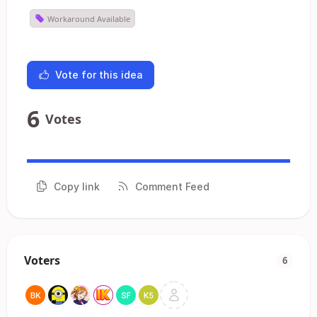
Workaround Available
Vote for this idea
6
Votes
Copy link
Comment Feed
Voters
6