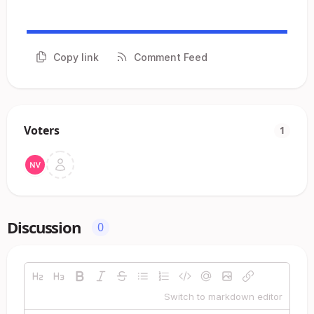
Copy link
Comment Feed
Voters
1
Discussion
0
Switch to markdown editor