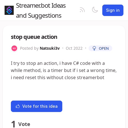
Streamer.bot Ideas
Sign in
and Suggestions
stop queue action
Posted by
Natsuki3v
•
Oct 2022
•
OPEN
I try to stop an action, i have C# code with a
while method, is a timer but if i set a wrong time,
i need reset this without close streamerbot
Vote for this idea
1
Vote