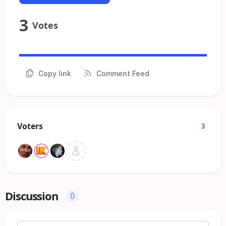
3
Votes
Copy link
Comment Feed
Voters
3
Discussion
0