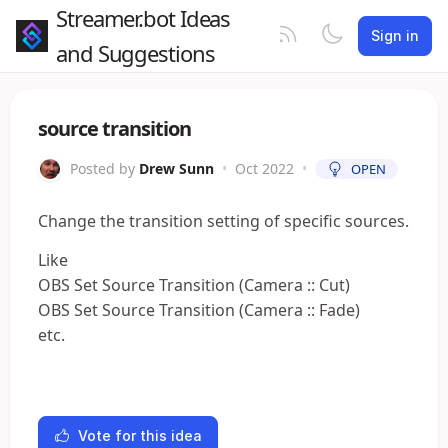
Streamer.bot Ideas
Sign in
and Suggestions
source transition
Posted by
Drew Sunn
•
Oct 2022
•
OPEN
Change the transition setting of specific sources.
Like
OBS Set Source Transition (Camera :: Cut)
OBS Set Source Transition (Camera :: Fade)
etc.
Vote for this idea