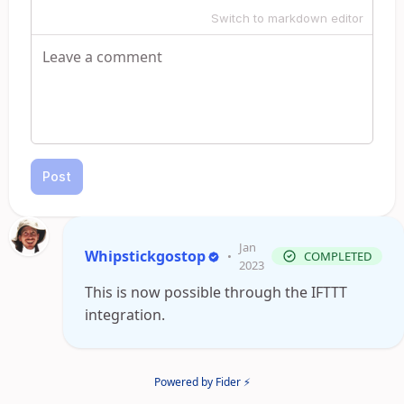
Switch to markdown editor
Post
Jan
Whipstickgostop
•
COMPLETED
2023
This is now possible through the IFTTT
integration.
Powered by Fider ⚡