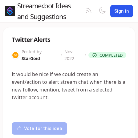
Streamer.bot Ideas
Sign in
and Suggestions
Twitter Alerts
Posted by
Nov
•
•
COMPLETED
StarGoid
2022
It would be nice if we could create an
event/action to alert stream chat when there is a
new follow, mention, tweet from a selected
twitter account.
Vote for this idea