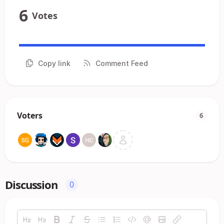
6
Votes
Copy link
Comment Feed
Voters
6
Discussion
0