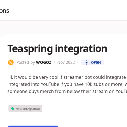
ions
Teaspring integration
Posted by
WOGOZ
•
Nov 2022
•
OPEN
Hi, it would be very cool if streamer bot could integrate
integrated into YouTube if you have 10k subs or more,
someone buys merch from below their stream on YouT
New Integration