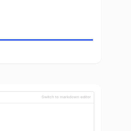
Switch to markdown editor