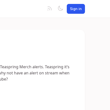
Sign in
 Teaspring Merch alerts. Teaspring it’s
 why not have an alert on stream when
ube?