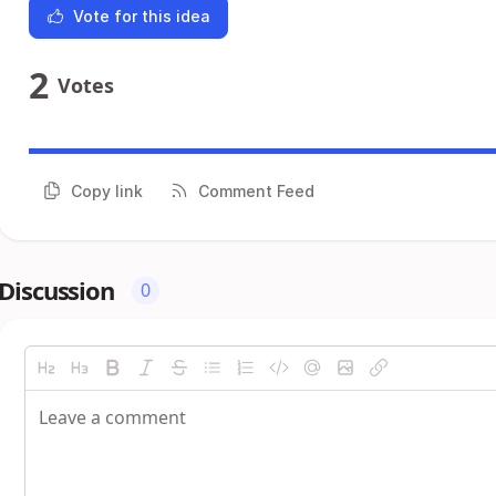
Vote for this idea
2
Votes
Copy link
Comment Feed
Discussion
0