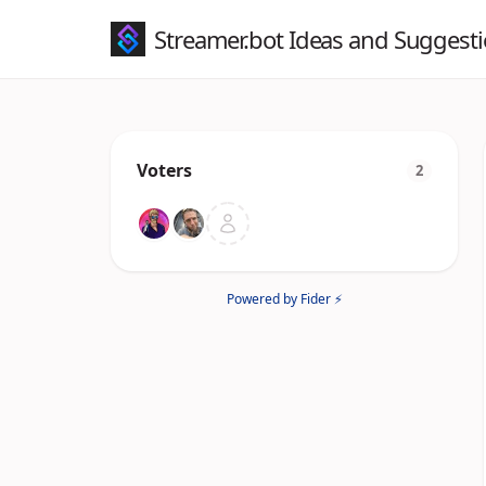
Streamer.bot Ideas and Suggest
Voters
2
Powered by Fider ⚡