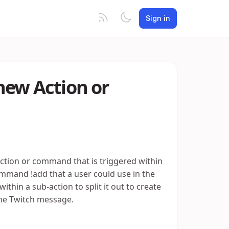
Sign in
new Action or
 action or command that is triggered within
ommand !add that a user could use in the
thin a sub-action to split it out to create
he Twitch message.