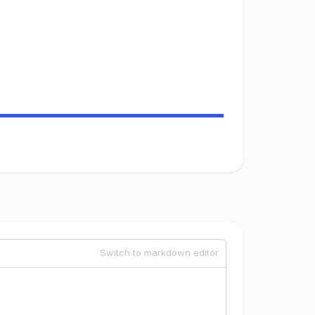
Switch to markdown editor