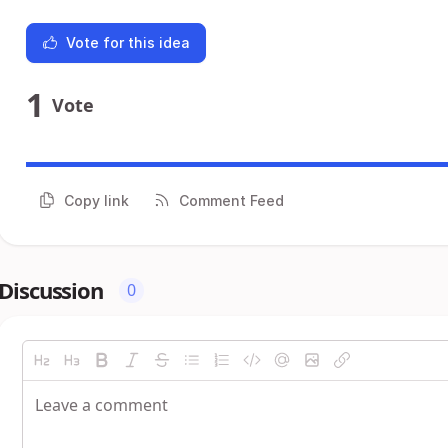
Vote for this idea
1
Vote
Copy link
Comment Feed
Discussion
0