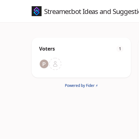
Streamer.bot Ideas and Suggest
Voters
1
Powered by Fider ⚡