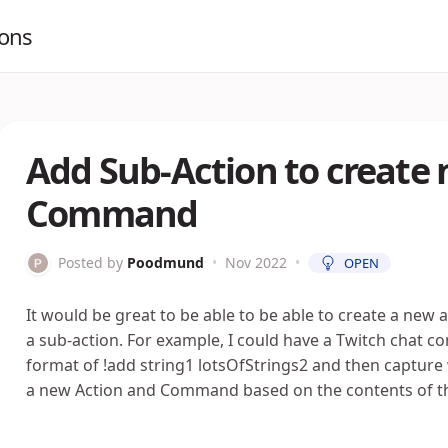
ions
Add Sub-Action to create 
Command
Posted by
Poodmund
•
Nov 2022
•
OPEN
It would be great to be able to be able to create a new
a sub-action. For example, I could have a Twitch chat c
format of !add string1 lotsOfStrings2 and then capture wi
a new Action and Command based on the contents of t