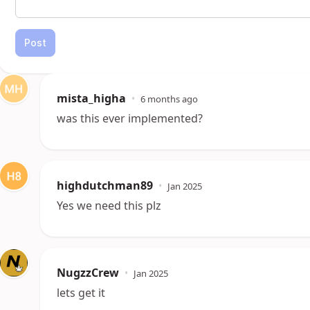
Post
mista_higha
•
6 months ago
was this ever implemented?
highdutchman89
•
Jan 2025
Yes we need this plz
NugzzCrew
•
Jan 2025
lets get it