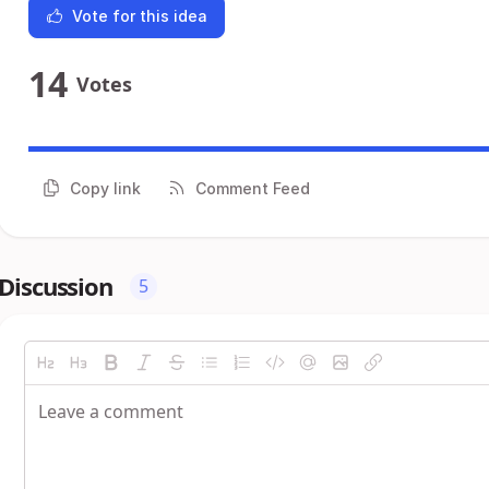
Vote for this idea
14
Votes
Copy link
Comment Feed
Discussion
5