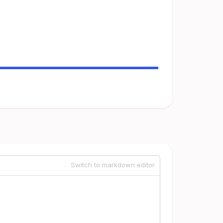
Switch to markdown editor