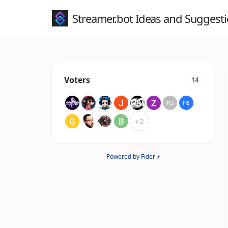
Streamer.bot Ideas and Suggest
Voters
14
+
2
Powered by Fider ⚡