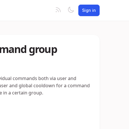
Sign in
mmand group
ividual commands both via user and
 a user and global cooldown for a command
 in a certain group.