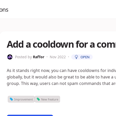
ions
Add a cooldown for a co
Posted by
RafTor
•
Nov 2022
•
OPEN
As it stands right now, you can have cooldowns for ind
globally, but it would also be great to be able to have
group. This way, users can not spam commands that are
Improvement
New Feature