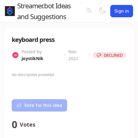
Streamer.bot Ideas
Sign in
and Suggestions
keyboard press
Posted by
Nov
•
•
DECLINED
joystikNik
2022
No description provided.
Vote for this idea
0
Votes