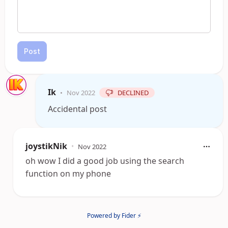
Post
Ik
•
Nov 2022
DECLINED
Accidental post
joystikNik
•
Nov 2022
oh wow I did a good job using the search
function on my phone
Powered by Fider ⚡