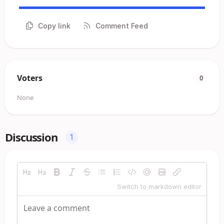
Copy link
Comment Feed
Voters
0
None
Discussion
1
Switch to markdown editor