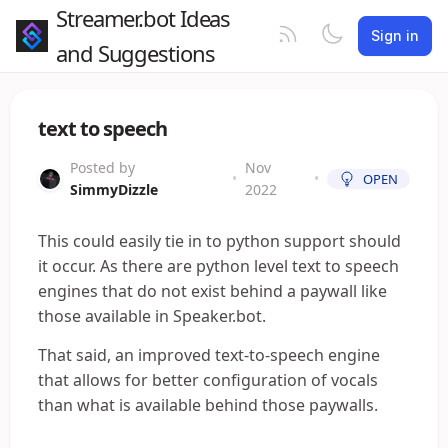
Streamer.bot Ideas
Sign in
and Suggestions
text to speech
Posted by
Nov
•
•
OPEN
SimmyDizzle
2022
This could easily tie in to python support should
it occur. As there are python level text to speech
engines that do not exist behind a paywall like
those available in Speaker.bot.
That said, an improved text-to-speech engine
that allows for better configuration of vocals
than what is available behind those paywalls.