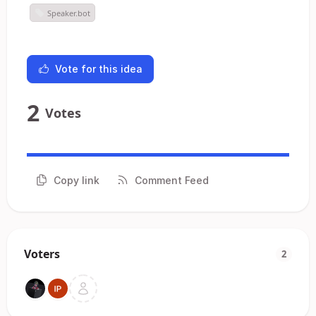
Speaker.bot
Vote for this idea
2
Votes
Copy link
Comment Feed
Voters
2