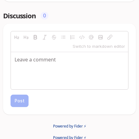
Discussion
0
Switch to markdown editor
Post
Powered by Fider ⚡
Powered by Fider ⚡