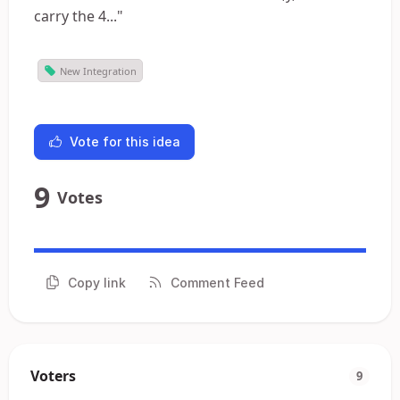
carry the 4..."
New Integration
Vote for this idea
9
Votes
Copy link
Comment Feed
Voters
9