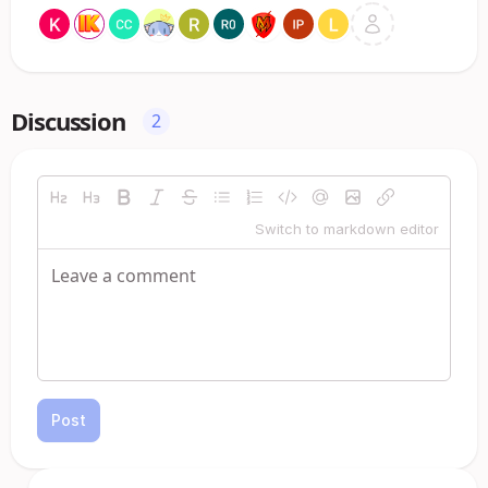
Discussion
2
Switch to markdown editor
Post