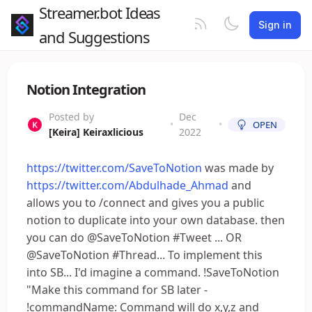
Streamer.bot Ideas
Sign in
and Suggestions
Notion Integration
Posted by
Dec
•
•
OPEN
[Keira] Keiraxlicious
2022
https://twitter.com/SaveToNotion
was made by
https://twitter.com/Abdulhade_Ahmad
and
allows you to /connect and gives you a public
notion to duplicate into your own database. then
you can do @SaveToNotion #Tweet ... OR
@SaveToNotion #Thread... To implement this
into SB... I'd imagine a command. !SaveToNotion
"Make this command for SB later -
!commandName: Command will do x,y,z and