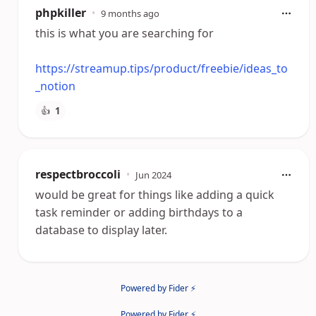
phpkiller
•
9 months ago
this is what you are searching for
https://streamup.tips/product/freebie/ideas_to
_notion
👍
1
respectbroccoli
•
Jun 2024
would be great for things like adding a quick
task reminder or adding birthdays to a
database to display later.
Powered by Fider ⚡
Powered by Fider ⚡