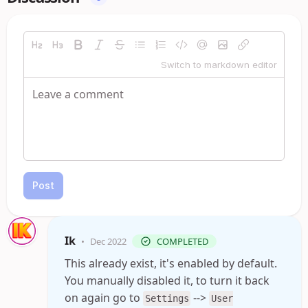
Switch to markdown editor
Post
Ik
•
Dec 2022
COMPLETED
This already exist, it's enabled by default.
You manually disabled it, to turn it back
on again go to
-->
Settings
User