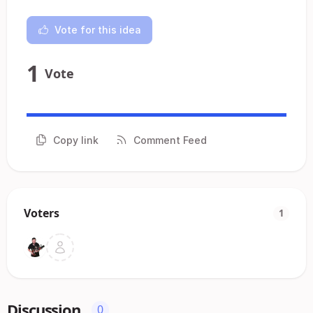
Vote for this idea
1
Vote
Copy link
Comment Feed
Voters
1
Discussion
0