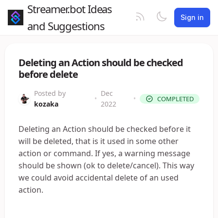
Streamer.bot Ideas
Sign in
and Suggestions
Deleting an Action should be checked
before delete
Posted by
Dec
•
•
COMPLETED
kozaka
2022
Deleting an Action should be checked before it
will be deleted, that is it used in some other
action or command. If yes, a warning message
should be shown (ok to delete/cancel). This way
we could avoid accidental delete of an used
action.