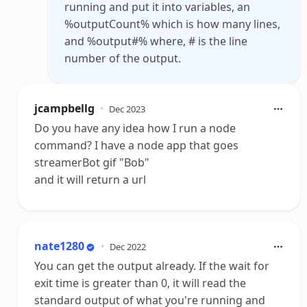
running and put it into variables, an
%outputCount% which is how many lines,
and %output#% where, # is the line
number of the output.
jcampbellg
•
Dec 2023
Do you have any idea how I run a node
command? I have a node app that goes
streamerBot gif "Bob"
and it will return a url
nate1280
•
Dec 2022
You can get the output already. If the wait for
exit time is greater than 0, it will read the
standard output of what you're running and