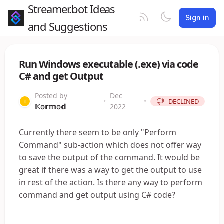
Streamer.bot Ideas
Sign in
and Suggestions
Run Windows executable (.exe) via code
C# and get Output
Posted by
Dec
•
•
DECLINED
𝕂𝕠𝕣𝕞𝕠𝕕
2022
Currently there seem to be only "Perform
Command" sub-action which does not offer way
to save the output of the command. It would be
great if there was a way to get the output to use
in rest of the action. Is there any way to perform
command and get output using C# code?