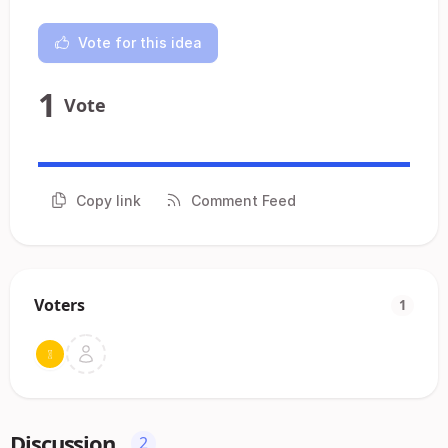
Vote for this idea
1
Vote
Copy link
Comment Feed
Voters
1
Discussion
2