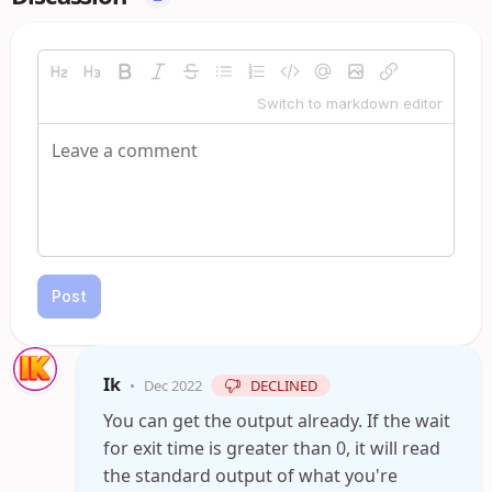
Switch to markdown editor
Post
Ik
•
Dec 2022
DECLINED
You can get the output already. If the wait
for exit time is greater than 0, it will read
the standard output of what you're