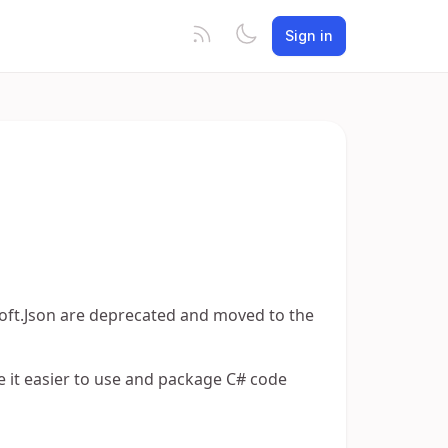
Sign in
t.Json are deprecated and moved to the
e it easier to use and package C# code