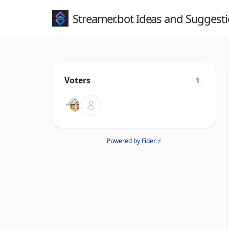
Streamer.bot Ideas and Suggest
Voters
1
Powered by Fider ⚡