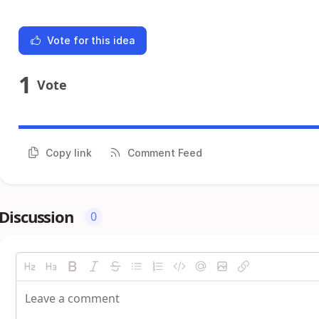
Vote for this idea
1
Vote
Copy link
Comment Feed
Discussion
0