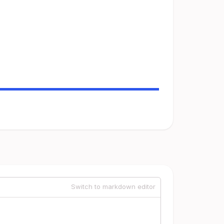
Switch to markdown editor