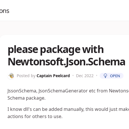
ions
please package with
Newtonsoft.Json.Schema
Posted by
Captain Peelcard
•
Dec 2022
•
OPEN
JssonSchema, JsonSchemaGenerator etc from Newtonsof
Schema package.
I know dll's can be added manually, this would just mak
actions for others to use.