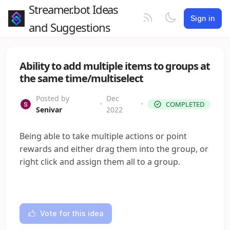
Streamer.bot Ideas
Sign in
and Suggestions
Ability to add multiple items to groups at
the same time/multiselect
Posted by
Dec
•
•
COMPLETED
Senivar
2022
Being able to take multiple actions or point
rewards and either drag them into the group, or
right click and assign them all to a group.
Vote for this idea