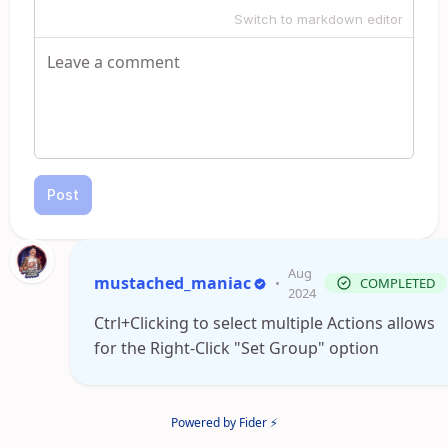
Switch to markdown editor
Post
Aug
mustached_maniac
•
COMPLETED
2024
Ctrl+Clicking to select multiple Actions allows
for the Right-Click "Set Group" option
Powered by Fider ⚡