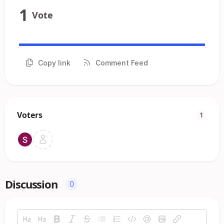
1
Vote
Copy link
Comment Feed
Voters
1
Discussion
0