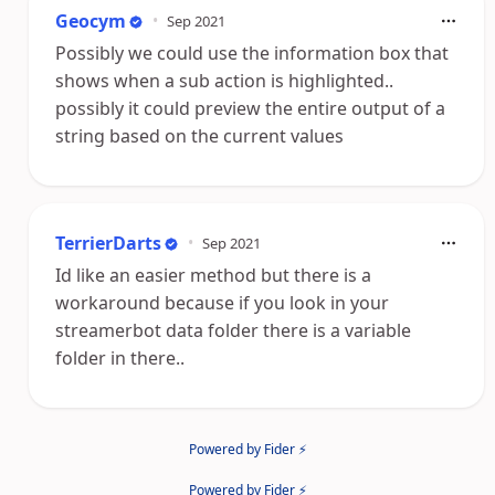
Geocym
•
Sep 2021
Possibly we could use the information box that
shows when a sub action is highlighted..
possibly it could preview the entire output of a
string based on the current values
TerrierDarts
•
Sep 2021
Id like an easier method but there is a
workaround because if you look in your
streamerbot data folder there is a variable
folder in there..
Powered by Fider ⚡
Powered by Fider ⚡