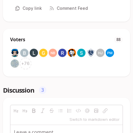
Copy link
Comment Feed
Voters
88
+
76
Discussion
3
Switch to markdown editor