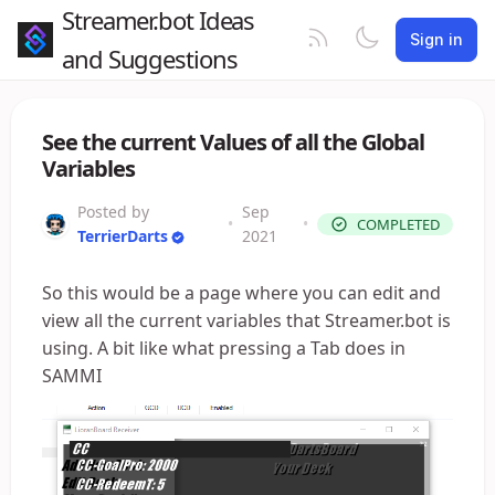
Streamer.bot Ideas
Sign in
and Suggestions
See the current Values of all the Global
Variables
Posted by
Sep
•
•
COMPLETED
TerrierDarts
2021
So this would be a page where you can edit and
view all the current variables that Streamer.bot is
using. A bit like what pressing a Tab does in
SAMMI