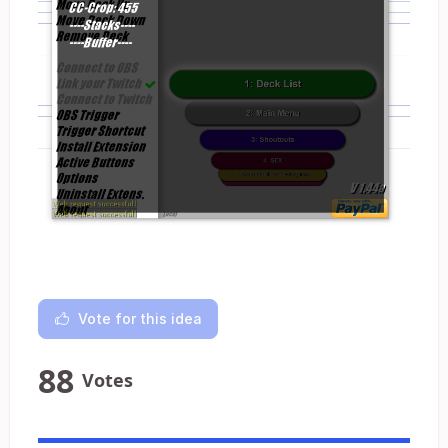
Vote for this idea
88
Votes