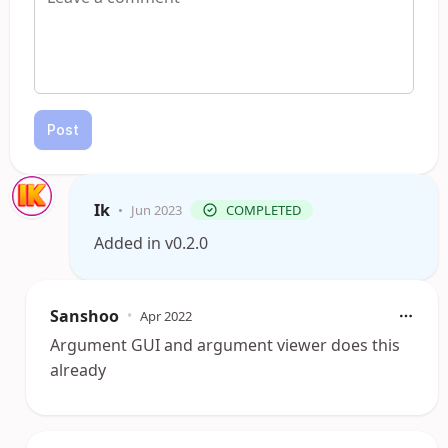
Post
Ik
•
Jun 2023
COMPLETED
Added in v0.2.0
Sanshoo
•
Apr 2022
Argument GUI and argument viewer does this
already