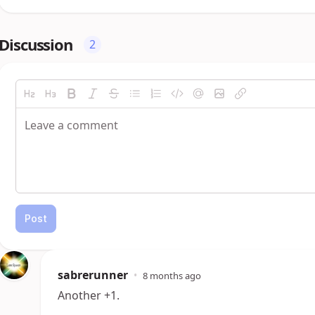
Discussion
2
Post
sabrerunner
•
8 months ago
Another +1.