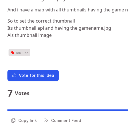
And i have a map with all thumbnails having the game 
So to set the correct thumbnail
Its thumbnail api and having the gamename.jpg
Als thumbnail image
YouTube
Vote for this idea
7
Votes
Copy link
Comment Feed