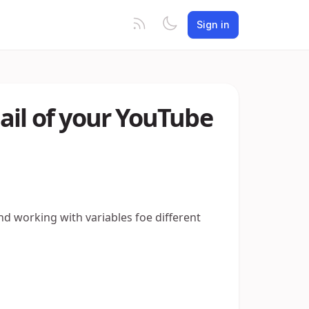
Sign in
ail of your YouTube
nd working with variables foe different