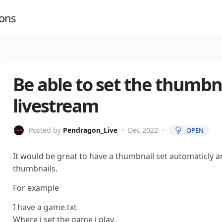
ions
Be able to set the thumbn
livestream
Posted by
Pendragon_Live
•
Dec 2022
•
OPEN
It would be great to have a thumbnail set automaticly a
thumbnails.
For example
I have a game.txt
Where i set the game i play.