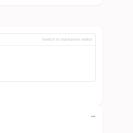
Switch to markdown editor