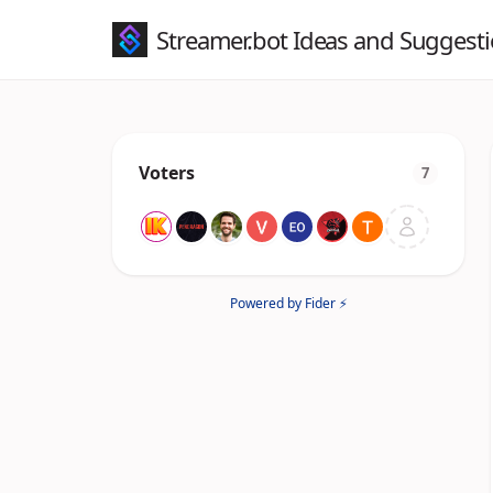
Streamer.bot Ideas and Suggest
Voters
7
Powered by Fider ⚡