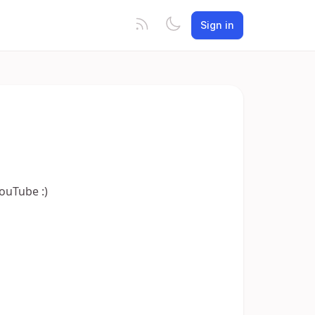
Sign in
YouTube :)