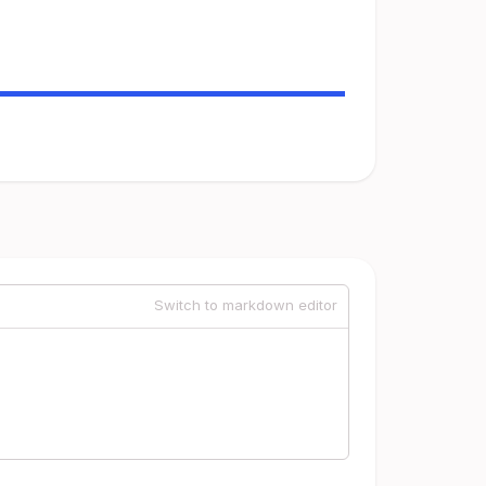
Switch to markdown editor