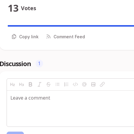
13
Votes
Copy link
Comment Feed
Discussion
1