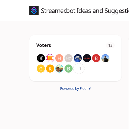
Streamer.bot Ideas and Suggest
Voters
13
+
1
Powered by Fider ⚡