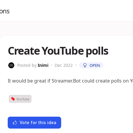
ions
Create YouTube polls
Posted by
Inimi
•
Dec 2022
•
OPEN
It would be great if Streamer.Bot could create polls on 
YouTube
Vote for this idea