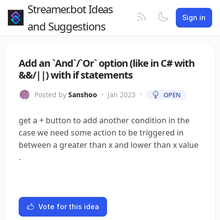
Streamer.bot Ideas
Sign in
and Suggestions
Add an `And`/`Or` option (like in C# with
&&/||) with if statements
Posted by
Sanshoo
•
Jan 2023
•
OPEN
get a + button to add another condition in the
case we need some action to be triggered in
between a greater than x and lower than x value
.
Vote for this idea