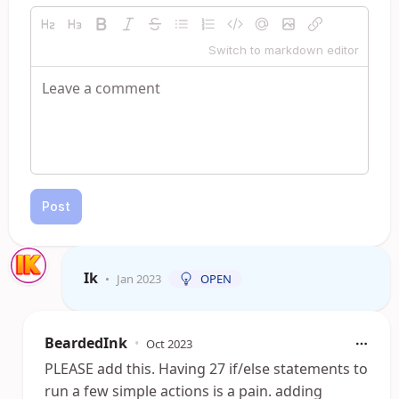
Switch to markdown editor
Post
Ik
•
Jan 2023
OPEN
BeardedInk
•
Oct 2023
PLEASE add this. Having 27 if/else statements to
run a few simple actions is a pain. adding