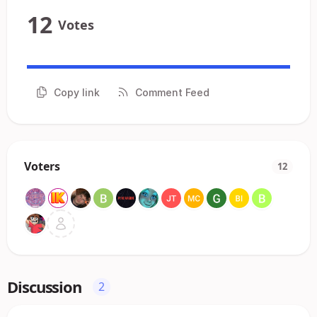
12
Votes
Copy link
Comment Feed
Voters
12
Discussion
2