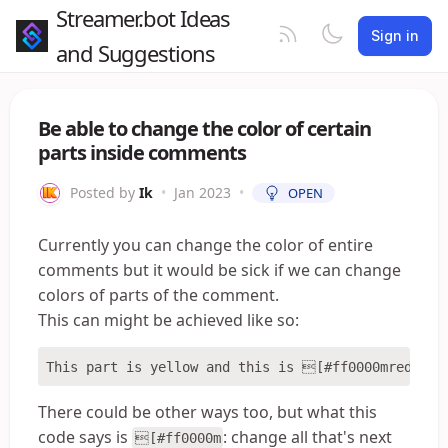
Streamer.bot Ideas
Sign in
and Suggestions
Be able to change the color of certain
parts inside comments
Posted by
Ik
•
Jan 2023
•
OPEN
Currently you can change the color of entire
comments but it would be sick if we can change
colors of parts of the comment.
This can might be achieved like so:
There could be other ways too, but what this
code says is
: change all that's next
[#ff0000m