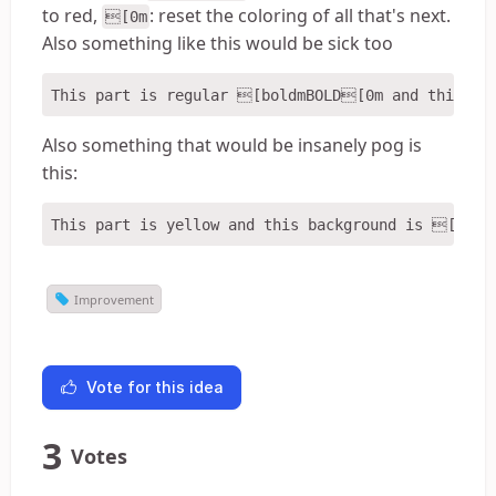
to red,
: reset the coloring of all that's next.
[0m
Also something like this would be sick too
Also something that would be insanely pog is
this:
Improvement
Vote for this idea
3
Votes