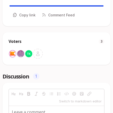
Copy link
Comment Feed
Voters
3
Discussion
1
Switch to markdown editor