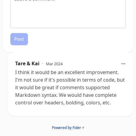
Post
Tare & Kai
•
Mar 2024
I think it would be an excellent improvement.
I'm not sure if it's possible in terms of code, but
it would be great if comments supported
Markdown syntax. We would have complete
control over headers, bolding, colors, etc.
Powered by Fider ⚡