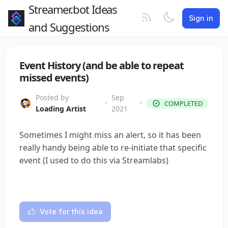
Streamer.bot Ideas
Sign in
and Suggestions
Event History (and be able to repeat
missed events)
Posted by
Sep
•
•
COMPLETED
Loading Artist
2021
Sometimes I might miss an alert, so it has been
really handy being able to re-initiate that specific
event (I used to do this via Streamlabs)
Vote for this idea