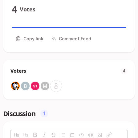
4
Votes
Copy link
Comment Feed
Voters
4
Discussion
1