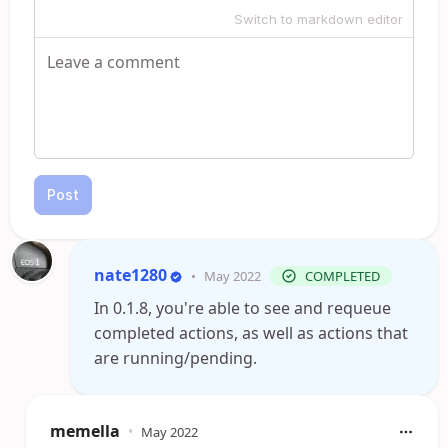
Switch to markdown editor
Post
nate1280
•
May 2022
COMPLETED
In 0.1.8, you're able to see and requeue
completed actions, as well as actions that
are running/pending.
memella
•
May 2022