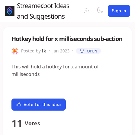
Streamer.bot Ideas
Sign in
and Suggestions
Hotkey hold for x milliseconds sub-action
Posted by
Ik
•
Jan 2023
•
OPEN
This will hold a hotkey for x amount of
milliseconds
Vote for this idea
11
Votes