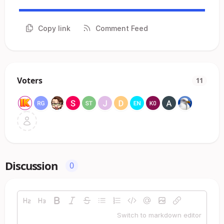
Copy link
Comment Feed
Voters
11
Discussion
0
Switch to markdown editor