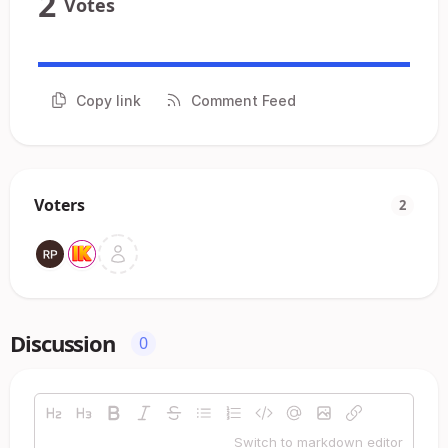
2
Votes
Copy link
Comment Feed
Voters
2
Discussion
0
Switch to markdown editor