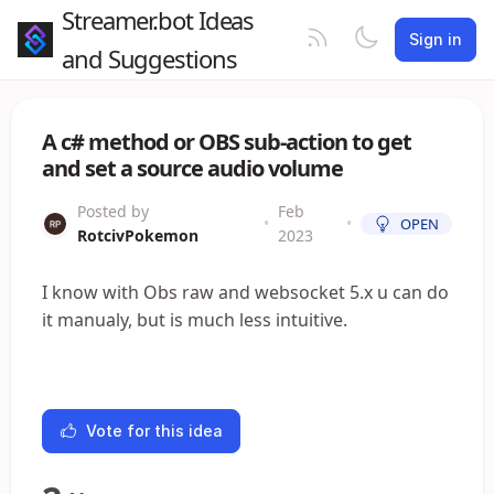
Streamer.bot Ideas
Sign in
and Suggestions
A c# method or OBS sub-action to get
and set a source audio volume
Posted by
Feb
•
•
OPEN
RotcivPokemon
2023
I know with Obs raw and websocket 5.x u can do
it manualy, but is much less intuitive.
Vote for this idea