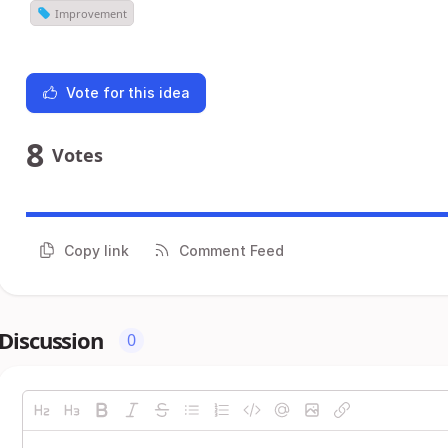
Improvement
Vote for this idea
8
Votes
Copy link
Comment Feed
Discussion
0