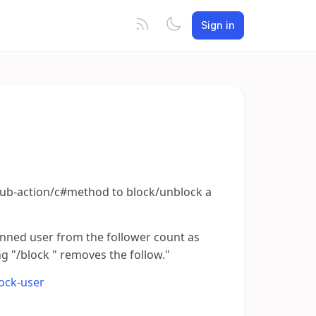
Sign in
 a sub-action/c#method to block/unblock a
anned user from the follower count as
ng "/block " removes the follow."
lock-user