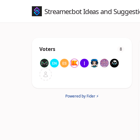
Streamer.bot Ideas and Suggest
Voters
8
Powered by Fider ⚡