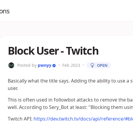
ions
Block User - Twitch
Posted by
pwnyy
•
Feb 2023
•
OPEN
Basically what the title says. Adding the ability to use
user.
This is often used in followbot attacks to remove the b
well. According to Sery_Bot at least: "Blocking them usi
Twitch API:
https://dev.twitch.tv/docs/api/reference/#b