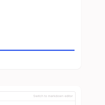
Switch to markdown editor