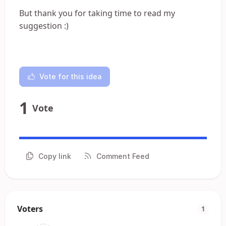
But thank you for taking time to read my
suggestion :)
Vote for this idea
1
Vote
Copy link
Comment Feed
Voters
1