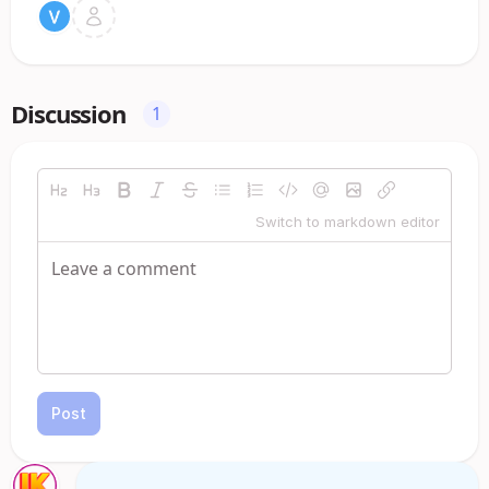
Discussion
1
Switch to markdown editor
Post