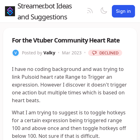
Streamer.bot Ideas
Sign in
and Suggestions
For the Vtuber Community Heart Rate
Posted by
Valky
•
Mar 2023
•
DECLINED
I have no coding background and was trying to
link Pulsoid heart rate Range to Trigger an
expression. However I discover it doesn't trigger
one action but multiple times which is based on
heart beats.
What I am trying to suggest is to toggle hotkeys
for a certain expression being triggered range
100 and above once and then toggle hotkeys off
below 100. Not sure if that is difficult.