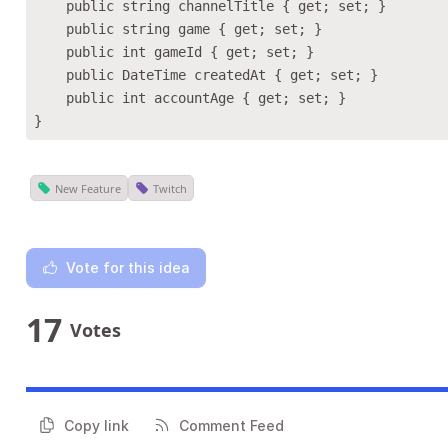
    public string channelTitle { get; set; }

    public string game { get; set; }

    public int gameId { get; set; }

    public DateTime createdAt { get; set; }

    public int accountAge { get; set; }

New Feature
Twitch
Vote for this idea
17
Votes
Copy link
Comment Feed