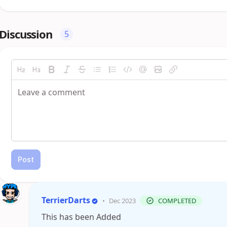
Discussion
5
Post
TerrierDarts
•
Dec 2023
COMPLETED
This has been Added