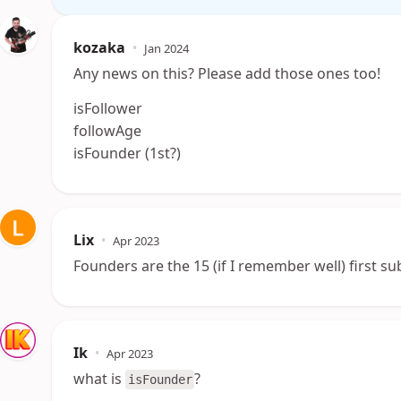
kozaka
•
Jan 2024
Any news on this? Please add those ones too!
isFollower
followAge
isFounder (1st?)
Lix
•
Apr 2023
Founders are the 15 (if I remember well) first s
Ik
•
Apr 2023
what is
?
isFounder