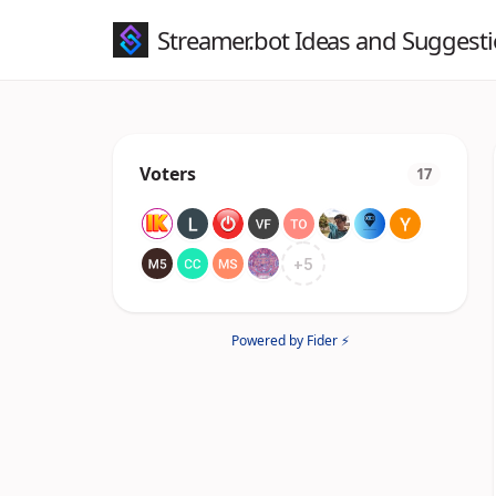
Streamer.bot Ideas and Suggest
Voters
17
+
5
Powered by Fider ⚡