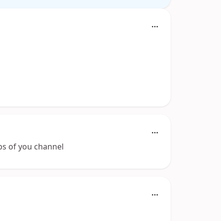
ubs of you channel