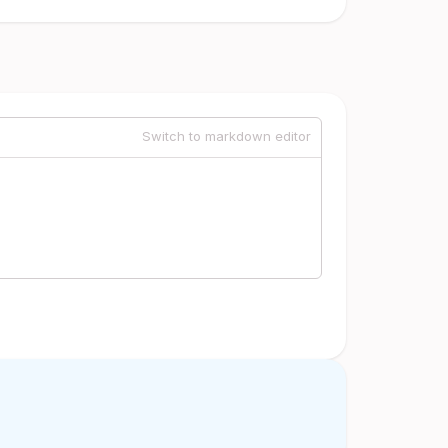
Switch to markdown editor