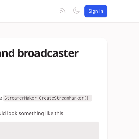
Sign in
and broadcaster
he
StreamerMaker CreateStreamMarker();
ld look something like this