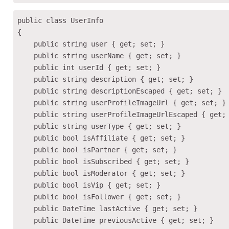
public class UserInfo

{

    public string user { get; set; }

    public string userName { get; set; }

    public int userId { get; set; }

    public string description { get; set; }

    public string descriptionEscaped { get; set; }

    public string userProfileImageUrl { get; set; }

    public string userProfileImageUrlEscaped { get; 
    public string userType { get; set; }

    public bool isAffiliate { get; set; }

    public bool isPartner { get; set; }

    public bool isSubscribed { get; set; }

    public bool isModerator { get; set; }

    public bool isVip { get; set; }

    public bool isFollower { get; set; }

    public DateTime lastActive { get; set; }

    public DateTime previousActive { get; set; }
