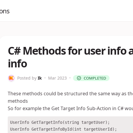
ions
C# Methods for user info 
info
Posted by
Ik
•
Mar 2023
•
COMPLETED
These methods could be structured the same way as t
methods
So for example the Get Target Info Sub-Action in C# wou
UserInfo GetTargetInfo(string targetUser);
