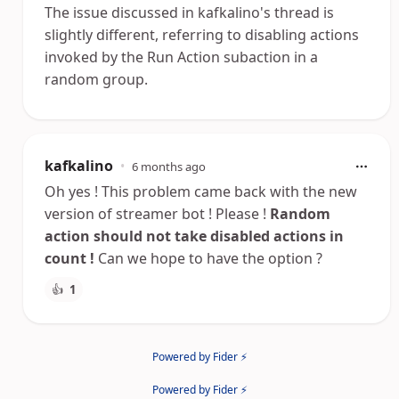
The issue discussed in kafkalino's thread is
slightly different, referring to disabling actions
invoked by the Run Action subaction in a
random group.
kafkalino
•
6 months ago
Oh yes ! This problem came back with the new
version of streamer bot ! Please !
Random
action should not take disabled actions in
count !
Can we hope to have the option ?
👍
1
Powered by Fider ⚡
Powered by Fider ⚡