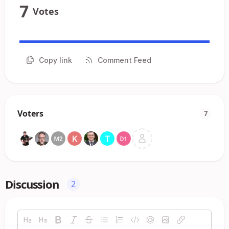
7
Votes
Copy link
Comment Feed
Voters
7
Discussion
2