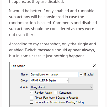
happens, as they are disabled.
It would be better if only enabled and runnable
sub-actions will be considered in case the
random action is called. Comments and disabled
sub-actions should be considered as they were
not even there!
According to my screenshot, only the single and
enabled Twitch message should appear always,
but in some cases it just nothing happens.