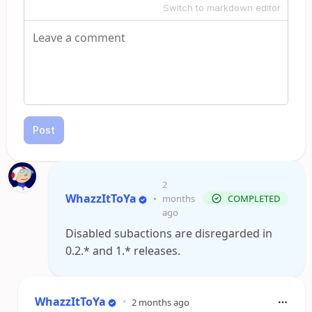
Switch to markdown editor
Post
2
WhazzItToYa
•
months
COMPLETED
ago
Disabled subactions are disregarded in
0.2.* and 1.* releases.
WhazzItToYa
•
2 months ago