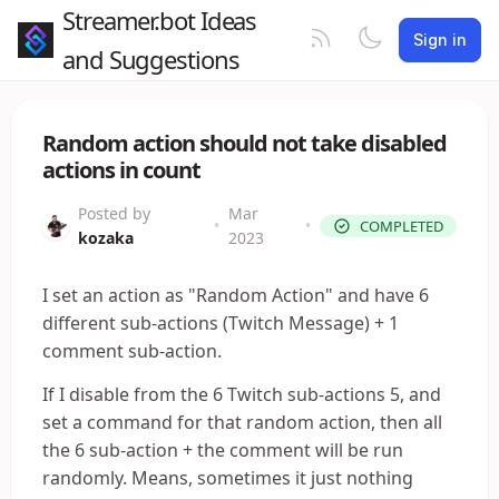
Streamer.bot Ideas
Sign in
and Suggestions
Random action should not take disabled
actions in count
Posted by
Mar
•
•
COMPLETED
kozaka
2023
I set an action as "Random Action" and have 6
different sub-actions (Twitch Message) + 1
comment sub-action.
If I disable from the 6 Twitch sub-actions 5, and
set a command for that random action, then all
the 6 sub-action + the comment will be run
randomly. Means, sometimes it just nothing