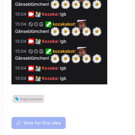
Improvement
Vote for this idea