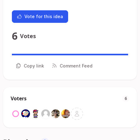
Vote for this idea
6
Votes
Copy link
Comment Feed
Voters
6