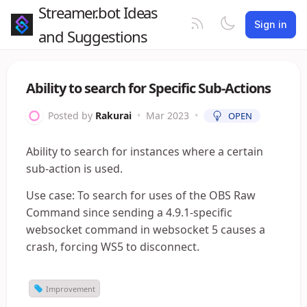
Streamer.bot Ideas
Sign in
and Suggestions
Ability to search for Specific Sub-Actions
Posted by
Rakurai
•
Mar 2023
•
OPEN
Ability to search for instances where a certain
sub-action is used.
Use case: To search for uses of the OBS Raw
Command since sending a 4.9.1-specific
websocket command in websocket 5 causes a
crash, forcing WS5 to disconnect.
Improvement