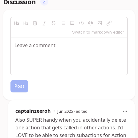
Discussion
2
Switch to markdown editor
Post
captainzeeroh
•
Jun 2025
· edited
Also SUPER handy when you accidentally delete
one action that gets called in other actions. I'd
LOVE to be able to search subactions for Action