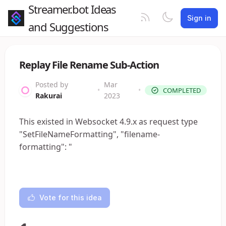
Streamer.bot Ideas
Sign in
and Suggestions
Replay File Rename Sub-Action
Posted by
Mar
•
•
COMPLETED
Rakurai
2023
This existed in Websocket 4.9.x as request type
"SetFileNameFormatting", "filename-
formatting": "
Vote for this idea