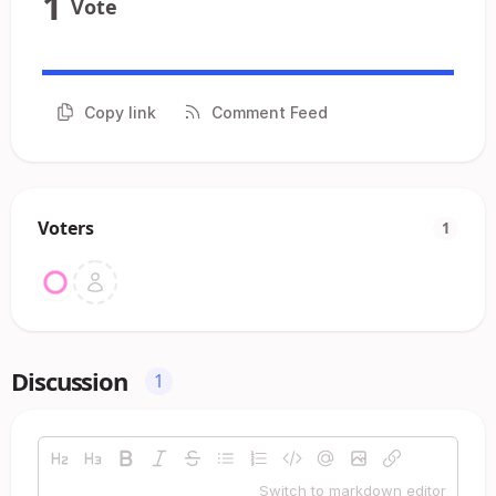
1
Vote
Copy link
Comment Feed
Voters
1
Discussion
1
Switch to markdown editor