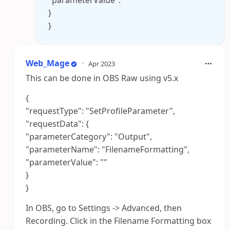
"parameterValue": ""
}
}
Web_Mage
•
Apr 2023
This can be done in OBS Raw using v5.x
{
"requestType": "SetProfileParameter",
"requestData": {
"parameterCategory": "Output",
"parameterName": "FilenameFormatting",
"parameterValue": ""
}
}
In OBS, go to Settings -> Advanced, then
Recording. Click in the Filename Formatting box