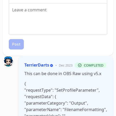
Post
TerrierDarts
•
Dec 2023
COMPLETED
This can be done in OBS Raw using v5.x
{
"requestType": "SetProfileParameter",
"requestData": {
"parameterCategory": "Output",
"parameterName": "FilenameFormatting",