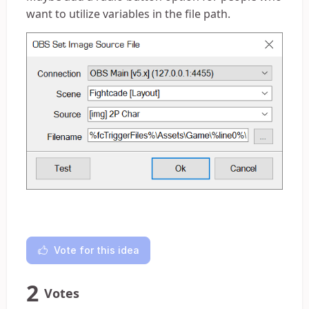
want to utilize variables in the file path.
Vote for this idea
2
Votes