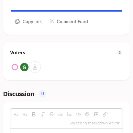
Copy link
Comment Feed
Voters
2
Discussion
0
Switch to markdown editor