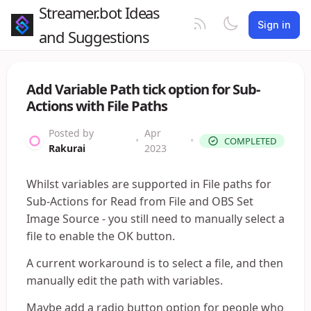
Streamer.bot Ideas
Sign in
and Suggestions
Add Variable Path tick option for Sub-
Actions with File Paths
Posted by
Apr
•
•
COMPLETED
Rakurai
2023
Whilst variables are supported in File paths for
Sub-Actions for Read from File and OBS Set
Image Source - you still need to manually select a
file to enable the OK button.
A current workaround is to select a file, and then
manually edit the path with variables.
Maybe add a radio button option for people who