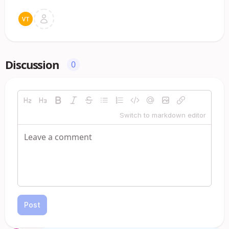
Discussion
0
Switch to markdown editor
Post