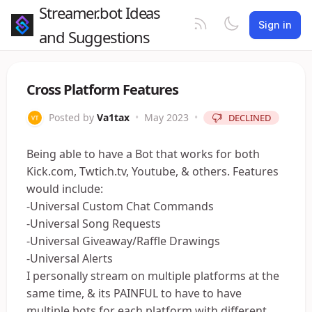
Streamer.bot Ideas
Sign in
and Suggestions
Cross Platform Features
Posted by
Va1tax
•
May 2023
•
DECLINED
Being able to have a Bot that works for both
Kick.com, Twtich.tv, Youtube, & others. Features
would include:
-Universal Custom Chat Commands
-Universal Song Requests
-Universal Giveaway/Raffle Drawings
-Universal Alerts
I personally stream on multiple platforms at the
same time, & its PAINFUL to have to have
multiple bots for each platform with different