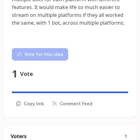
features. It would make life so much easier to
stream on multiple platforms if they all worked
the same, with 1 bot, across multiple platforms.
Vote for this idea
1
Vote
Copy link
Comment Feed
Voters
1