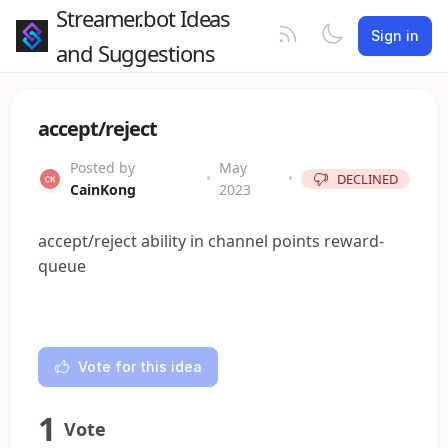
Streamer.bot Ideas
Sign in
and Suggestions
accept/reject
Posted by
May
•
•
DECLINED
CainKong
2023
accept/reject ability in channel points reward-
queue
Vote for this idea
1
Vote