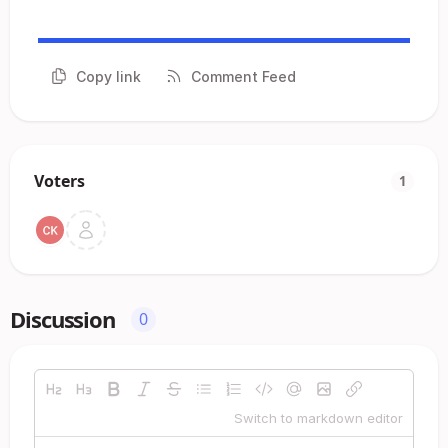
Copy link
Comment Feed
Voters
1
Discussion
0
Switch to markdown editor