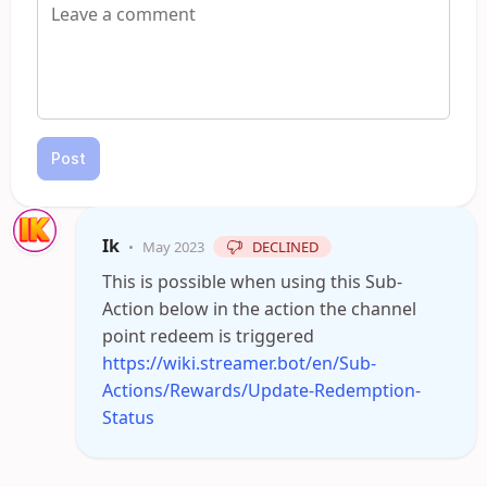
Post
Ik
•
May 2023
DECLINED
This is possible when using this Sub-
Action below in the action the channel
point redeem is triggered
https://wiki.streamer.bot/en/Sub-
Actions/Rewards/Update-Redemption-
Status