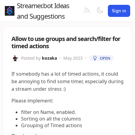
Streamer.bot Ideas
Sign in
and Suggestions
Allow to use groups and search/filter for
timed actions
Posted by
kozaka
•
May 2023
•
OPEN
If somebody has a lot of timed actions, it could
be annoying to find some timer, especially during
a stream under stress :)
Please implement:
filter on Name, enabled.
Sorting on all the columns
Grouping of Timed actions