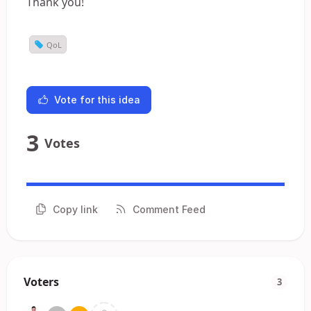
Thank you!
QoL
Vote for this idea
3
Votes
Copy link
Comment Feed
Voters
3