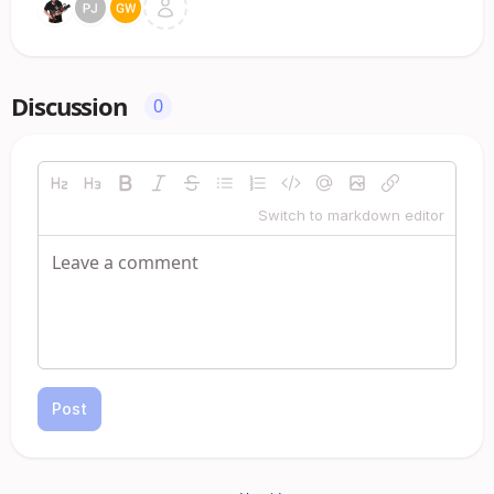
Discussion
0
Switch to markdown editor
Post