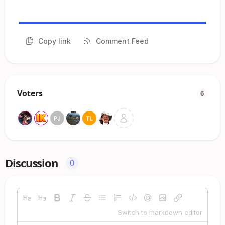
Copy link
Comment Feed
Voters
6
Discussion
0
Switch to markdown editor