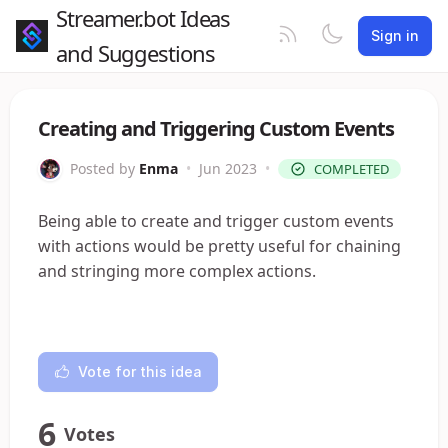
Streamer.bot Ideas
Sign in
and Suggestions
Creating and Triggering Custom Events
Posted by
Enma
•
Jun 2023
•
COMPLETED
Being able to create and trigger custom events
with actions would be pretty useful for chaining
and stringing more complex actions.
Vote for this idea
6
Votes