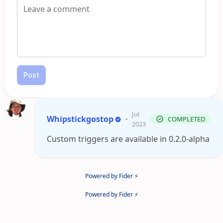
Post
Jul
Whipstickgostop
•
COMPLETED
2023
Custom triggers are available in 0.2.0-alpha
Powered by Fider ⚡
Powered by Fider ⚡