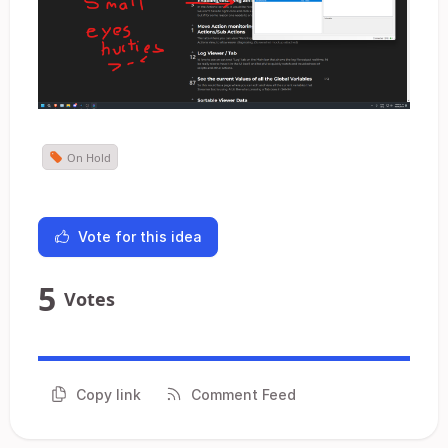
On Hold
Vote for this idea
5
Votes
Copy link
Comment Feed