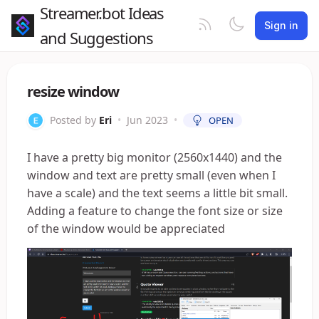
Streamer.bot Ideas
Sign in
and Suggestions
resize window
Posted by
Eri
•
Jun 2023
•
OPEN
I have a pretty big monitor (2560x1440) and the
window and text are pretty small (even when I
have a scale) and the text seems a little bit small.
Adding a feature to change the font size or size
of the window would be appreciated