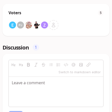
Voters
5
Discussion
1
Switch to markdown editor