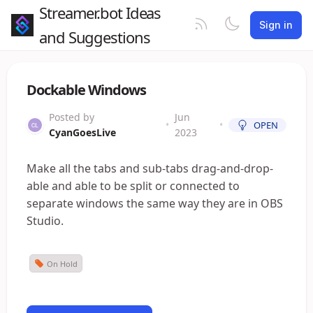
Streamer.bot Ideas
Sign in
and Suggestions
Dockable Windows
Posted by
Jun
•
•
OPEN
CyanGoesLive
2023
Make all the tabs and sub-tabs drag-and-drop-
able and able to be split or connected to
separate windows the same way they are in OBS
Studio.
On Hold