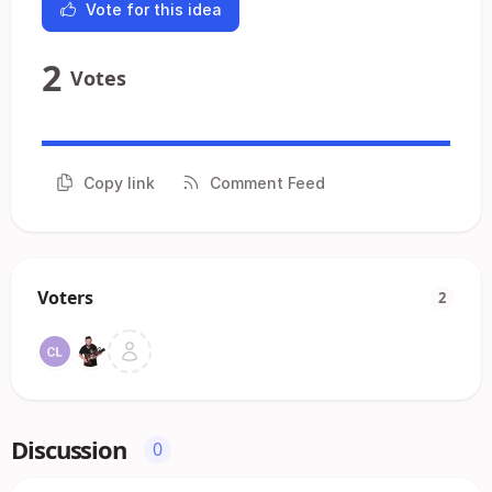
Vote for this idea
2
Votes
Copy link
Comment Feed
Voters
2
Discussion
0