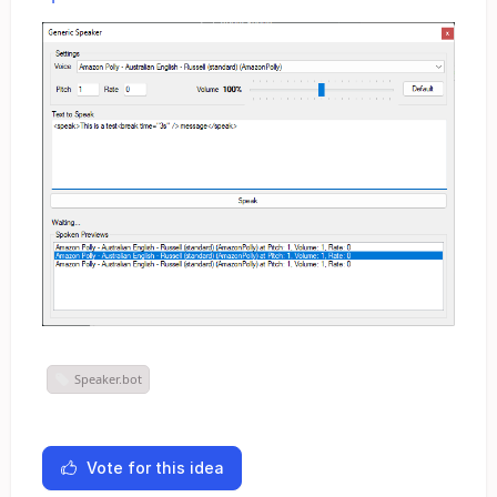
Speaker.bot
Vote for this idea