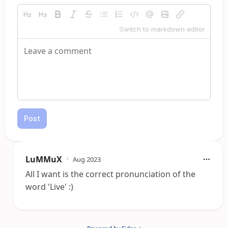
Switch to markdown editor
Post
LuMMuX
•
Aug 2023
All I want is the correct pronunciation of the
word 'Live' :)