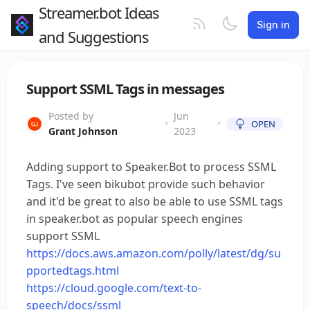
Streamer.bot Ideas
Sign in
and Suggestions
Support SSML Tags in messages
Posted by
Jun
•
•
OPEN
Grant Johnson
2023
Adding support to Speaker.Bot to process SSML
Tags. I've seen bikubot provide such behavior
and it'd be great to also be able to use SSML tags
in speaker.bot as popular speech engines
support SSML
https://docs.aws.amazon.com/polly/latest/dg/su
pportedtags.html
https://cloud.google.com/text-to-
speech/docs/ssml