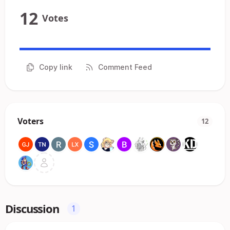
12
Votes
Copy link
Comment Feed
Voters
12
Discussion
1