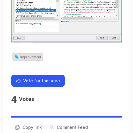
Improvement
Vote for this idea
4
Votes
Copy link
Comment Feed