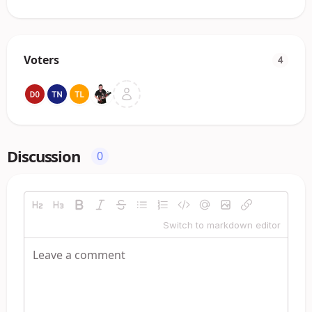
Voters
4
Discussion
0
Switch to markdown editor