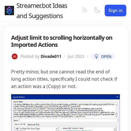
Streamer.bot Ideas
Sign in
and Suggestions
Adjust limit to scrolling horizontally on
Imported Actions
Posted by
Divade011
•
Jun 2023
•
OPEN
Pretty minor, but one cannot read the end of
long action titles, specifically I could not check if
an action was a (Copy) or not.