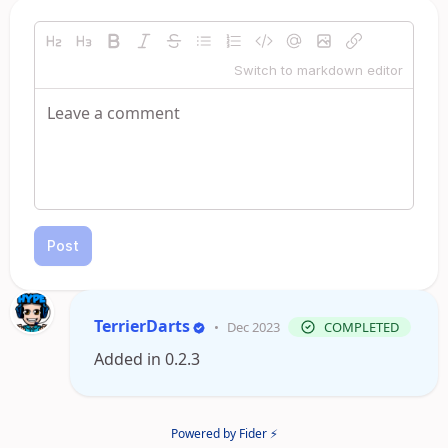
Switch to markdown editor
Post
TerrierDarts
•
Dec 2023
COMPLETED
Added in 0.2.3
Powered by Fider ⚡