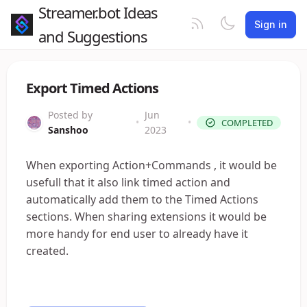
Streamer.bot Ideas
Sign in
and Suggestions
Export Timed Actions
Posted by
Jun
•
•
COMPLETED
Sanshoo
2023
When exporting Action+Commands , it would be
usefull that it also link timed action and
automatically add them to the Timed Actions
sections. When sharing extensions it would be
more handy for end user to already have it
created.