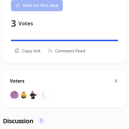
Vote for this idea
3
Votes
Copy link
Comment Feed
Voters
3
Discussion
0