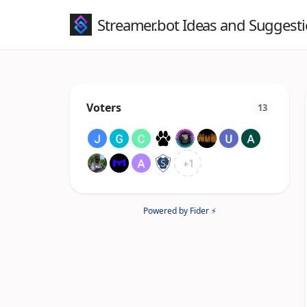
Streamer.bot Ideas and Suggest
Voters
13
+
1
Powered by Fider ⚡