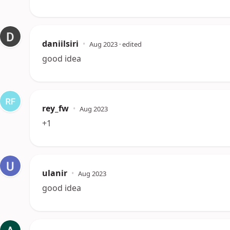
daniilsiri
•
Aug 2023
· edited
good idea
rey_fw
•
Aug 2023
+1
ulanir
•
Aug 2023
good idea