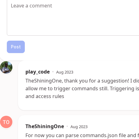
Post
play_code
•
Aug 2023
TheShiningOne, thank you for a suggestion! I didn
allow me to trigger commands still. Triggering 
and access rules
TheShiningOne
•
Aug 2023
For now you can parse commands.json file and