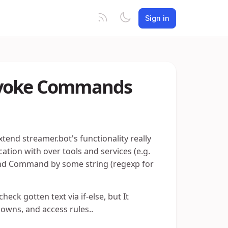
Sign in
invoke Commands
xtend streamer.bot's functionality really
tion with over tools and services (e.g.
o find Command by some string (regexp for
eck gotten text via if-else, but It
downs, and access rules..