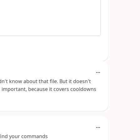
't know about that file. But it doesn't
is important, because it covers cooldowns
 find your commands