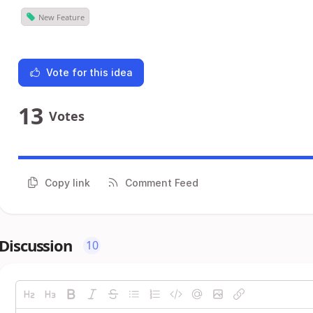
New Feature
Vote for this idea
13
Votes
Copy link
Comment Feed
Discussion
10