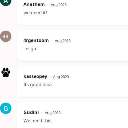
Anathem
•
Aug 2023
we need it!
4rgentoom
•
Aug 2023
Lesgo!
kasseopey
•
Aug 2023
Its good idea
Gudini
•
Aug 2023
We need this!