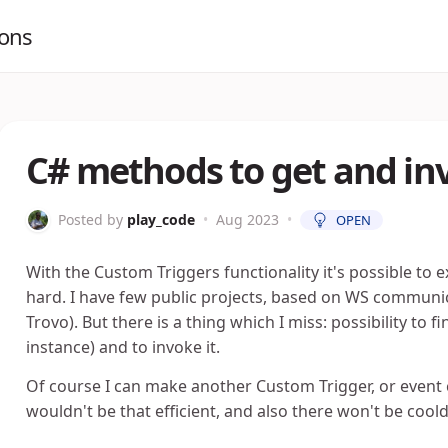
ions
C# methods to get and 
Posted by
play_code
•
Aug 2023
•
OPEN
With the Custom Triggers functionality it's possible to e
hard. I have few public projects, based on WS communica
Trovo). But there is a thing which I miss: possibility t
instance) and to invoke it.
Of course I can make another Custom Trigger, or event ch
wouldn't be that efficient, and also there won't be cool