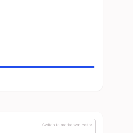
Switch to markdown editor