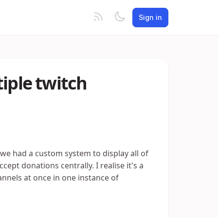
Sign in
iple twitch
we had a custom system to display all of
pt donations centrally. I realise it's a
hannels at once in one instance of