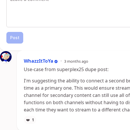
Post
WhazzItToYa
•
3 months ago
Use-case from superplex25 dupe post:
I'm suggesting the ability to connect a second 
time as a primary one. This would ensure strea
channel for secondary content can still use all o
functions on both channels without having to d
each time they want to stream to a different ch
❤️
1