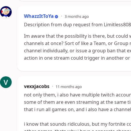
WhazzItToYa
•
3 months ago
Description from dup request from Limitless808
Im aware that the possibility is there, but could 
channels at once? Sort of like a Team, or Group
channel individually, or issue a group ban that e
action in one stream could trigger in another or 
vexxjacobs
•
11 months ago
not only them, i also have multiple twitch accoun
some of them are even streaming at the same ti
that i run all games on, and i also have a channel
i know that sounds ridiculous, but my fortnite 