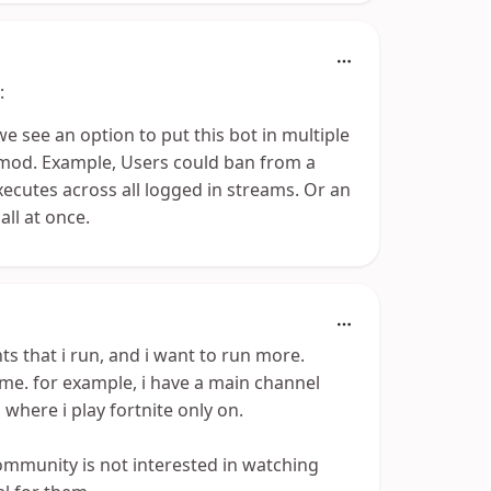
:
we see an option to put this bot in multiple
 mod. Example, Users could ban from a
xecutes across all logged in streams. Or an
all at once.
ts that i run, and i want to run more.
me. for example, i have a main channel
 where i play fortnite only on.
community is not interested in watching