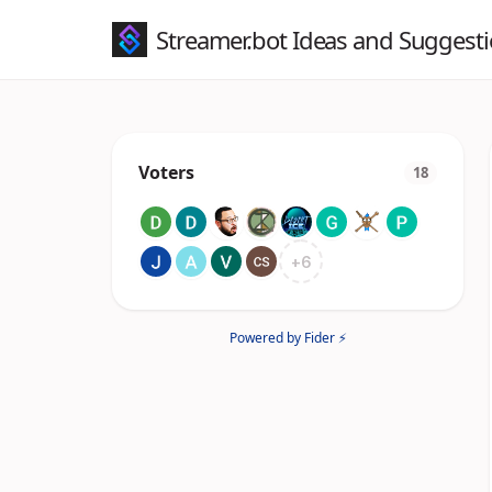
Streamer.bot Ideas and Suggest
Voters
18
+
6
Powered by Fider ⚡