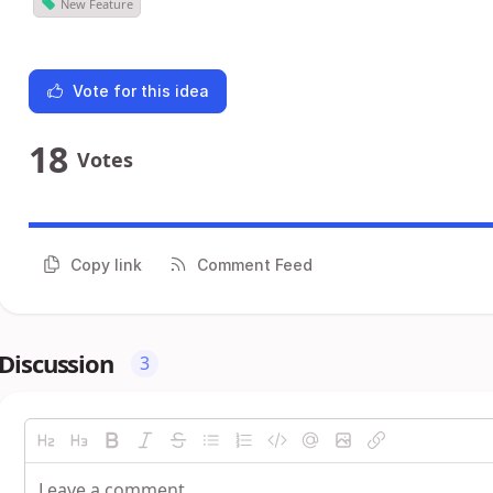
New Feature
Vote for this idea
18
Votes
Copy link
Comment Feed
Discussion
3