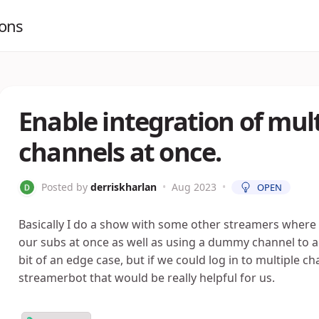
ions
Enable integration of mult
channels at once.
Posted by
derriskharlan
•
Aug 2023
•
OPEN
Basically I do a show with some other streamers where 
our subs at once as well as using a dummy channel to acce
bit of an edge case, but if we could log in to multiple c
streamerbot that would be really helpful for us.