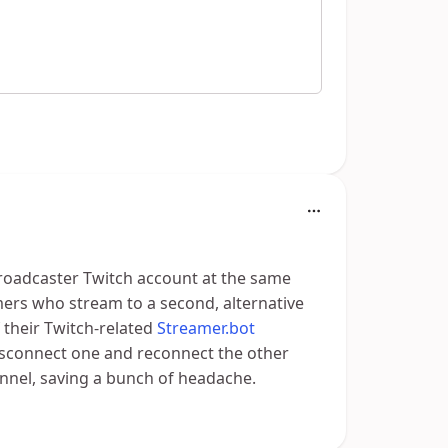
broadcaster Twitch account at the same
mers who stream to a second, alternative
f their Twitch-related
Streamer.bot
isconnect one and reconnect the other
annel, saving a bunch of headache.