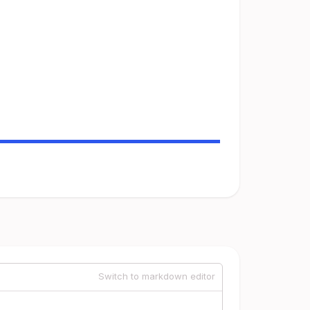
Switch to markdown editor