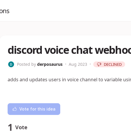
ions
discord voice chat webh
Posted by
derposaurus
•
Aug 2023
•
DECLINED
adds and updates users in voice channel to variable u
Vote for this idea
1
Vote