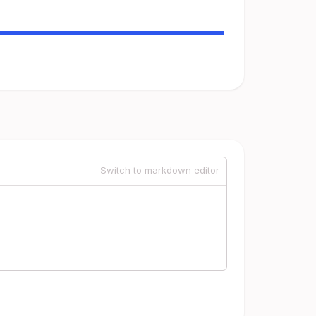
Switch to markdown editor