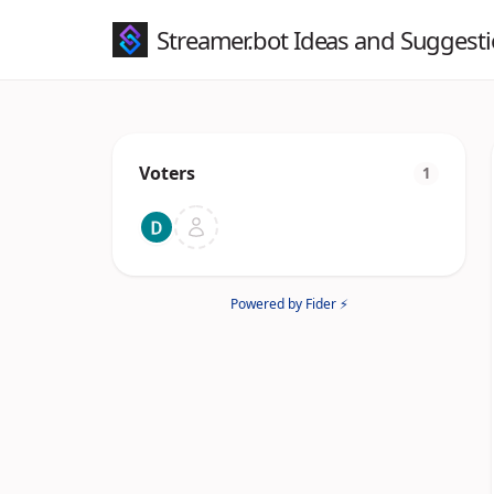
Streamer.bot Ideas and Suggest
Voters
1
Powered by Fider ⚡