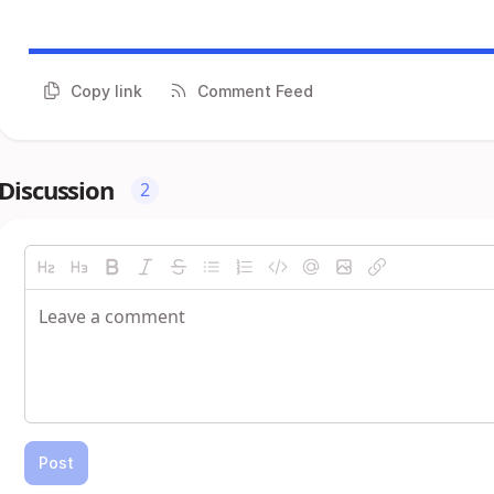
Copy link
Comment Feed
Discussion
2
Post