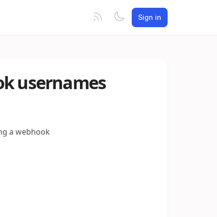
Sign in
ook usernames
sing a webhook