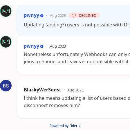
pwnyy
•
Aug 2023
DECLINED
Updating (adding?) users is not possible with 
pwnyy
•
Aug 2023
Nonetheless unfortunately Webhooks can only d
joins a channel and leaves is not possible with it
BlackyWerSonst
•
Aug 2023
I think he means updating a list of users based 
disconnect removes him?
Powered by Fider ⚡