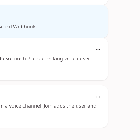
Discord Webhook.
o so much :/ and checking which user
on a voice channel. Join adds the user and