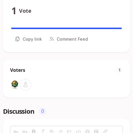
1
Vote
Copy link
Comment Feed
Voters
1
Discussion
0