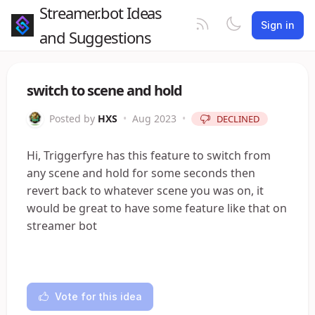
Streamer.bot Ideas
Sign in
and Suggestions
switch to scene and hold
Posted by
HXS
•
Aug 2023
•
DECLINED
Hi, Triggerfyre has this feature to switch from
any scene and hold for some seconds then
revert back to whatever scene you was on, it
would be great to have some feature like that on
streamer bot
Vote for this idea