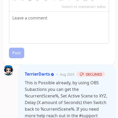
Switch to markdown editor
Post
TerrierDarts
•
Aug 2023
DECLINED
This is Possible already, by using OBS
Subactions you can get the
%currentScene%, Set Active Scene to XYZ,
Delay (X amount of Seconds) then Switch
back to %currentScene%. If you need
more help reach out in the #support