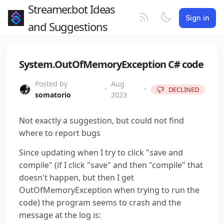
Streamer.bot Ideas
Sign in
and Suggestions
System.OutOfMemoryException C# code
Posted by
Aug
•
•
DECLINED
somatorio
2023
Not exactly a suggestion, but could not find
where to report bugs
Since updating when I try to click "save and
compile" (if I click "save" and then "compile" that
doesn't happen, but then I get
OutOfMemoryException when trying to run the
code) the program seems to crash and the
message at the log is: