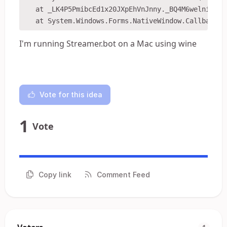
   at _LK4P5PmibcEd1x20JXpEhVnJnny._BQ4M6welnixccx
I'm running Streamer.bot on a Mac using wine
Vote for this idea
1
Vote
Copy link
Comment Feed