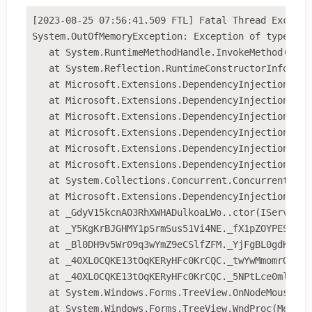
[2023-08-25 07:56:41.509 FTL] Fatal Thread Exceptio
System.OutOfMemoryException: Exception of type 'Sy
   at System.RuntimeMethodHandle.InvokeMethod(Obje
   at System.Reflection.RuntimeConstructorInfo.Inv
   at Microsoft.Extensions.DependencyInjection.Ser
   at Microsoft.Extensions.DependencyInjection.Ser
   at Microsoft.Extensions.DependencyInjection.Ser
   at Microsoft.Extensions.DependencyInjection.Ser
   at Microsoft.Extensions.DependencyInjection.Ser
   at Microsoft.Extensions.DependencyInjection.Ser
   at System.Collections.Concurrent.ConcurrentDict
   at Microsoft.Extensions.DependencyInjection.Ser
   at _GdyV15kcnAO3RhXWHADulkoaLWo..ctor(IServicePr
   at _Y5KgKrBJGHMY1pSrmSus51Vi4NE._fX1pZOYPEScM2X
   at _Bl0DH9v5Wr09q3wYmZ9eCSlfZFM._YjFgBL0gdKBItV
   at _40XLOCQKE13tOqKERyHFc0KrCQC._twYwMmomrOd3Oa
   at _40XLOCQKE13tOqKERyHFc0KrCQC._5NPtLce0mlZZEw
   at System.Windows.Forms.TreeView.OnNodeMouseDou
   at System.Windows.Forms.TreeView.WndProc(Message