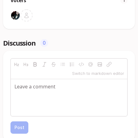
Voters
1
Discussion
0
Switch to markdown editor
Post