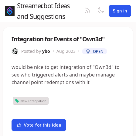
Streamer.bot Ideas
Sign in
and Suggestions
Integration for Events of "Own3d"
Posted by
ybo
•
Aug 2023
•
OPEN
would be nice to get integration of "Own3d" to
see who triggered alerts and maybe manage
channel point redemptions with it
New Integration
Vote for this idea