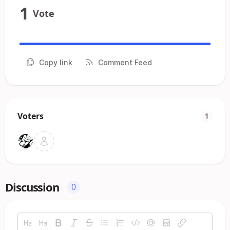
1
Vote
Copy link
Comment Feed
Voters
1
Discussion
0