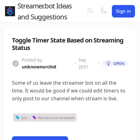
Streamer.bot Ideas
Sign in
and Suggestions
Toggle Timer State Based on Streaming
Status
Posted by
Sep
•
•
OPEN
unknownorchid
2021
Some of us leave the streamer bot on all the
time. It would be good if we could edit timers to
only post to our channel when stream is live.
QoL
Workaround Available