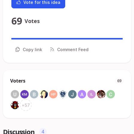
Vote for this idea
69
Votes
Copy link
Comment Feed
Voters
69
+
57
Discussion
4