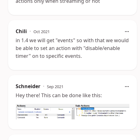
actions only when streaming or not
Chili
•
Oct 2021
in 1.4 we will get "events" so with that we would
be able to set an action with "disable/enable
timer" on to specific events.
Schneider
•
Sep 2021
Hey there! This can be done like this: