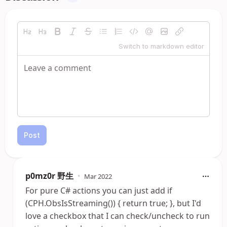
Switch to markdown editor
Post
p0mz0r 野生
•
Mar 2022
For pure C# actions you can just add if
(CPH.ObsIsStreaming()) { return true; }, but I'd
love a checkbox that I can check/uncheck to run