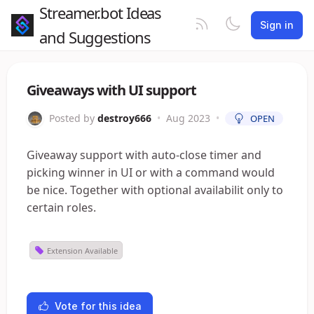
Streamer.bot Ideas
Sign in
and Suggestions
Giveaways with UI support
Posted by
destroy666
•
Aug 2023
•
OPEN
Giveaway support with auto-close timer and
picking winner in UI or with a command would
be nice. Together with optional availabilit only to
certain roles.
Extension Available
Vote for this idea