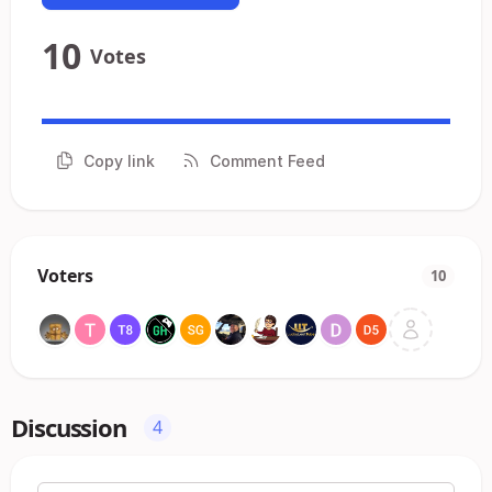
10
Votes
Copy link
Comment Feed
Voters
10
Discussion
4