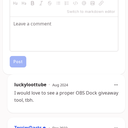
Switch to markdown editor
Post
luckyloottube
•
Aug 2024
I would love to see a proper OBS Dock giveaway
tool, tbh.
TerrierDarts
•
Dec 2023