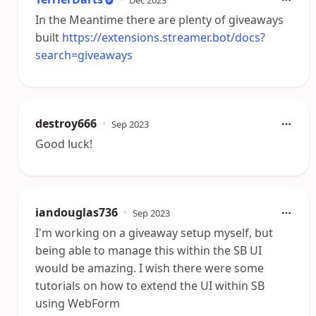
In the Meantime there are plenty of giveaways
built
https://extensions.streamer.bot/docs?
search=giveaways
destroy666
•
Sep 2023
Good luck!
iandouglas736
•
Sep 2023
I'm working on a giveaway setup myself, but
being able to manage this within the SB UI
would be amazing. I wish there were some
tutorials on how to extend the UI within SB
using WebForm